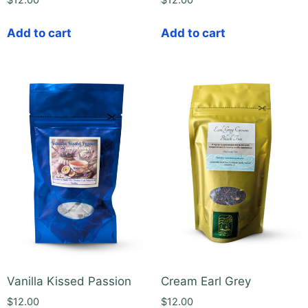
$
12.00
$
12.00
Add to cart
Add to cart
Vanilla Kissed Passion
Cream Earl Grey
$
12.00
$
12.00