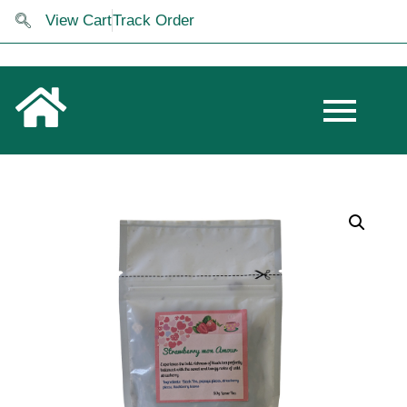
View Cart
Track Order