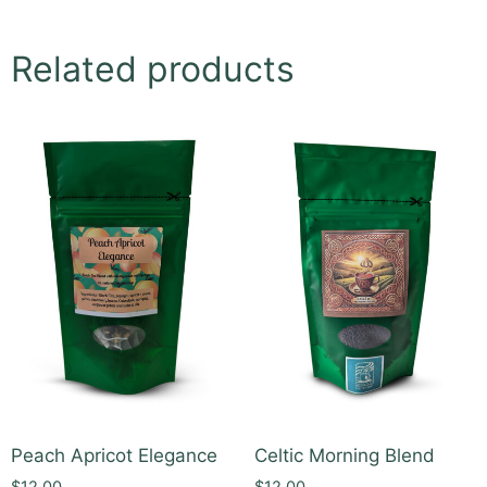
Related products
Peach Apricot Elegance
Celtic Morning Blend