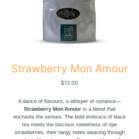
Strawberry Mon Amour
$
12.00
A dance of flavours, a whisper of romance—
Strawberry Mon Amour
is a blend that
enchants the senses. The bold embrace of black
tea meets the luscious sweetness of ripe
strawberries, their tangy notes weaving through