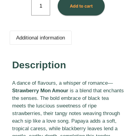
Add to cart
Additional information
Description
A dance of flavours, a whisper of romance—
Strawberry Mon Amour
is a blend that enchants
the senses. The bold embrace of black tea
meets the luscious sweetness of ripe
strawberries, their tangy notes weaving through
each sip like a love song. Papaya adds a soft,
tropical caress, while blackberry leaves lend a