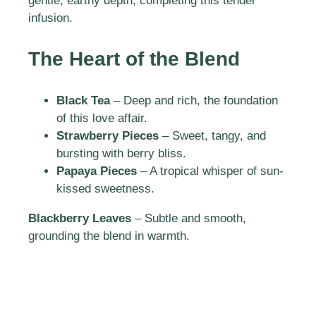
gentle, earthy depth, completing this tender
infusion.
The Heart of the Blend
Black Tea
– Deep and rich, the foundation
of this love affair.
Strawberry Pieces
– Sweet, tangy, and
bursting with berry bliss.
Papaya Pieces
– A tropical whisper of sun-
kissed sweetness.
Blackberry Leaves
– Subtle and smooth,
grounding the blend in warmth.