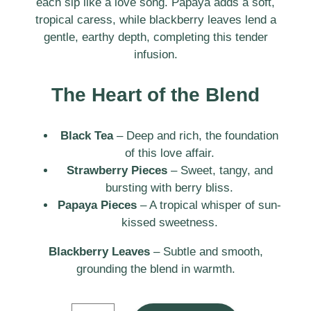
each sip like a love song. Papaya adds a soft,
tropical caress, while blackberry leaves lend a
gentle, earthy depth, completing this tender
infusion.
The Heart of the Blend
Black Tea
– Deep and rich, the foundation
of this love affair.
Strawberry Pieces
– Sweet, tangy, and
bursting with berry bliss.
Papaya Pieces
– A tropical whisper of sun-
kissed sweetness.
Blackberry Leaves
– Subtle and smooth,
grounding the blend in warmth.