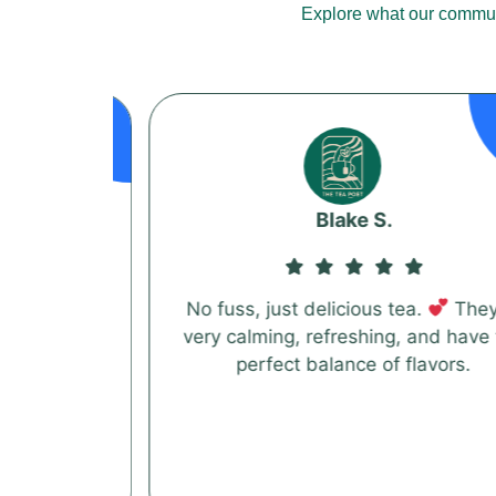
Explore what our communi
Blake S.
 blends
No fuss, just delicious tea.
They're
before.
very calming, refreshing, and have the
 really
perfect balance of flavors.
s blend
 loves